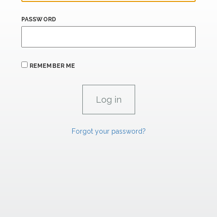
PASSWORD
REMEMBER ME
Forgot your password?