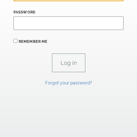
PASSWORD
REMEMBER ME
Forgot your password?