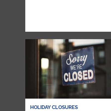
HOLIDAY CLOSURES