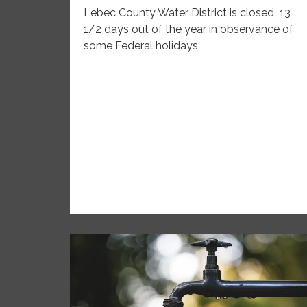
Lebec County Water District is closed 13
1/2 days out of the year in observance of
some Federal holidays.