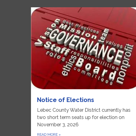
Notice of Elections
Lebec County Water District currently has
two short term seats up for election on
November 3, 2026
READ MORE
»