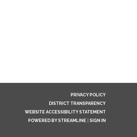
PRIVACY POLICY
DISTRICT TRANSPARENCY
WEBSITE ACCESSIBILITY STATEMENT
POWERED BY STREAMLINE
|
SIGN IN