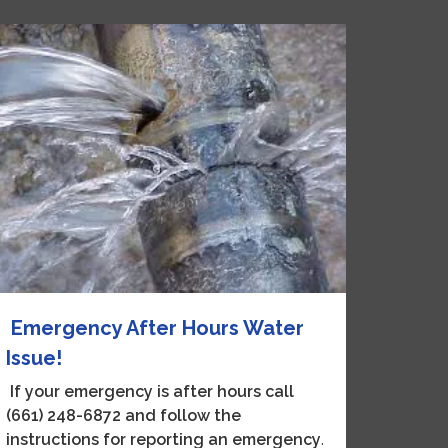
Emergency After Hours Water
Issue!
If your emergency is after hours call
(
661) 248-6872 and follow the
instructions for reporting an emergency
.