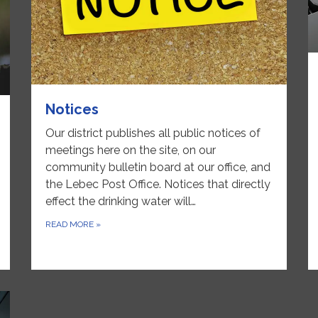
Notices
Our district publishes all public notices of
meetings here on the site, on our
community bulletin board at our office, and
the Lebec Post Office. Notices that directly
effect the drinking water will…
READ MORE
»