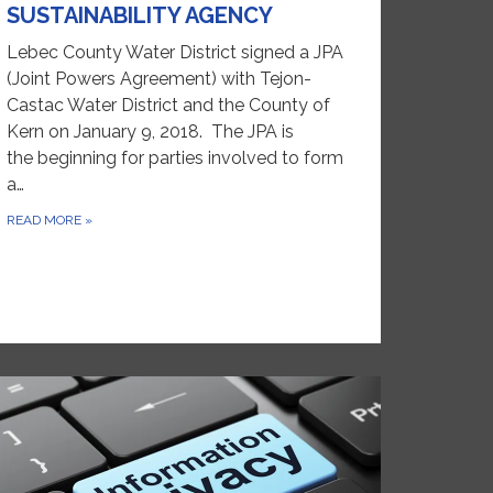
SUSTAINABILITY AGENCY
Lebec County Water District signed a JPA
(Joint Powers Agreement) with Tejon-
Castac Water District and the County of
Kern on January 9, 2018. The JPA is
the beginning for parties involved to form
a…
READ MORE
»