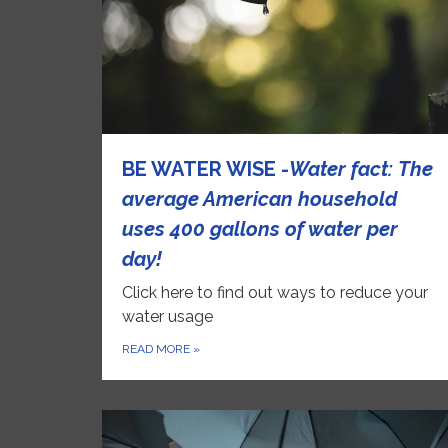
BE WATER WISE -
Water
fact: The
average American household
uses 400 gallons of water per
day!
Click here to find out ways to reduce your
water usage
READ MORE
»