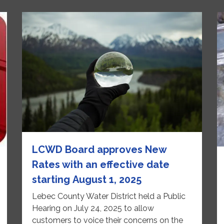
LCWD Board approves New
Rates with an effective date
starting August 1, 2025
Lebec County Water District held a Public
Hearing on July 24, 2025 to allow
customers to voice their concerns on the