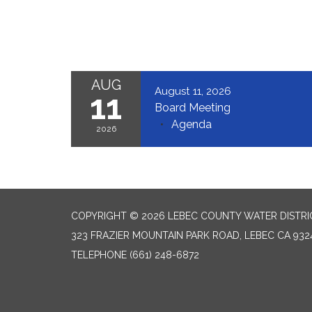
AUG
August 11, 2026
11
Board Meeting
Agenda
2026
COPYRIGHT © 2026 LEBEC COUNTY WATER DISTRI
323 FRAZIER MOUNTAIN PARK ROAD, LEBEC CA 932
TELEPHONE
(661) 248-6872