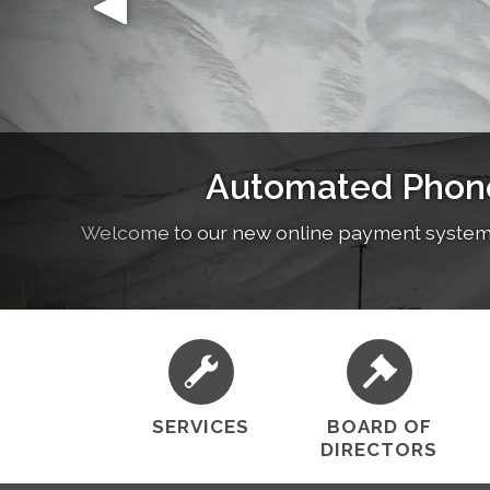
Lebec County Water District is committed to p
Our Business H
public health, prot
SERVICES
BOARD OF
DIRECTORS