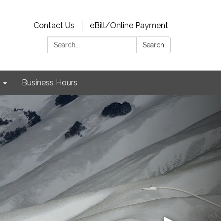
Contact Us
eBill/Online Payment
Search:
Search
Business Hours