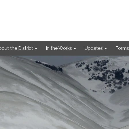
out the District
In the Works
Updates
Forms