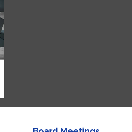
Board Meetings