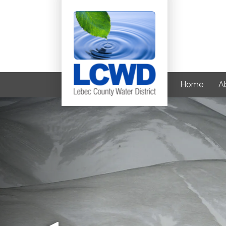
Home
Ab