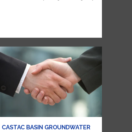
CASTAC BASIN GROUNDWATER