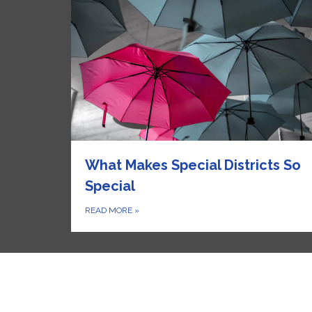
What Makes Special Districts So
Special
READ MORE
»