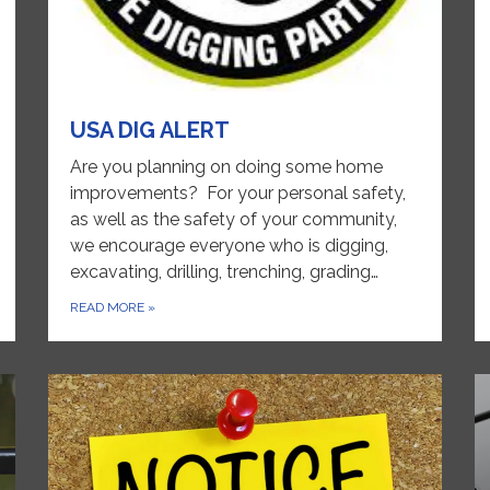
USA DIG ALERT
Are you planning on doing some home
improvements? For your personal safety,
as well as the safety of your community,
we encourage everyone who is digging,
excavating, drilling, trenching, grading…
READ MORE
»