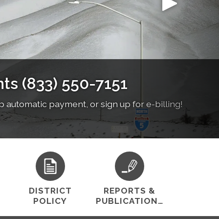
cost-effective water services while preserving
nch from 12-1pm
stomer satisfaction.
DISTRICT
REPORTS &
POLICY
PUBLICATIONS