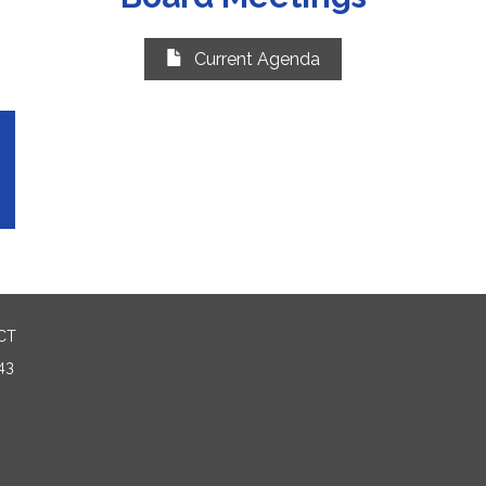
Current Agenda
CT
43