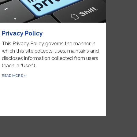
Privacy Policy
This Privacy Policy governs the manner in
which this site collects, uses, maintains and
discloses information collected from users
(each, a “User”).
READ MORE
»