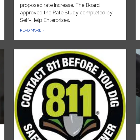
proposed rate increase. The Board
approved the Rate Study completed by
Self-Help Enterprises.
READ MORE
»