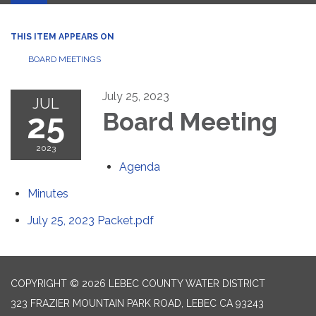
THIS ITEM APPEARS ON
BOARD MEETINGS
July 25, 2023
JUL
25
Board Meeting
2023
Agenda
Minutes
July 25, 2023 Packet.pdf
COPYRIGHT © 2026 LEBEC COUNTY WATER DISTRICT
323 FRAZIER MOUNTAIN PARK ROAD, LEBEC CA 93243