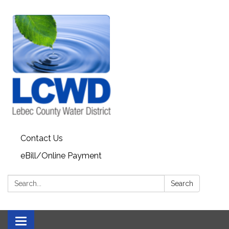
Contact Us
eBill/Online Payment
Search:
Search
Toggle navigation