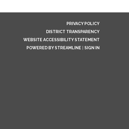
PRIVACY POLICY
DISTRICT TRANSPARENCY
WEBSITE ACCESSIBILITY STATEMENT
POWERED BY STREAMLINE
|
SIGN IN