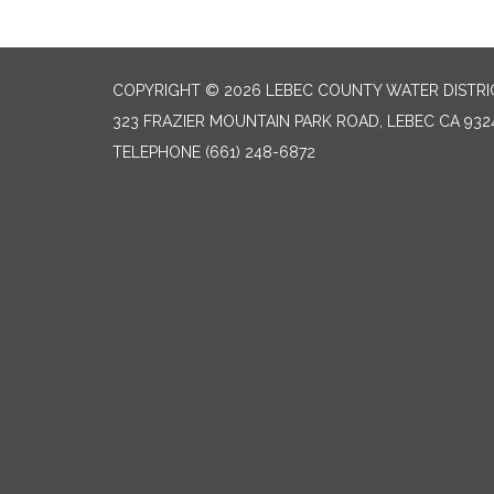
COPYRIGHT © 2026 LEBEC COUNTY WATER DISTRI
323 FRAZIER MOUNTAIN PARK ROAD, LEBEC CA 932
TELEPHONE
(661) 248-6872