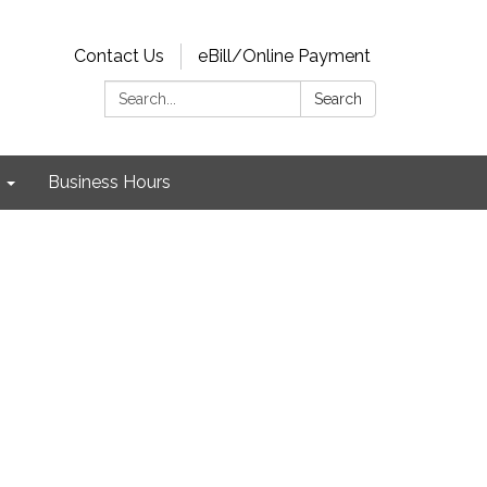
Contact Us
eBill/Online Payment
Search:
Search
Business Hours