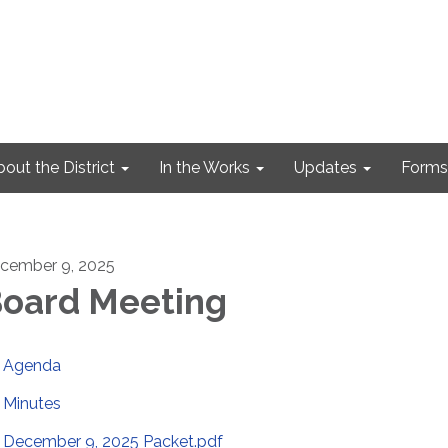
out the District
In the Works
Updates
Forms
cember 9, 2025
oard Meeting
Agenda
Minutes
December 9, 2025 Packet.pdf