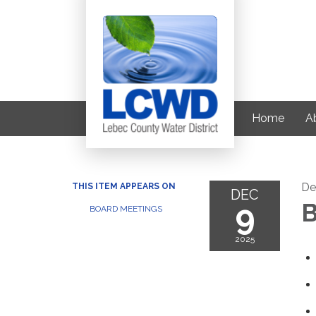
Home
Ab
De
THIS ITEM APPEARS ON
DEC
9
B
BOARD MEETINGS
2025