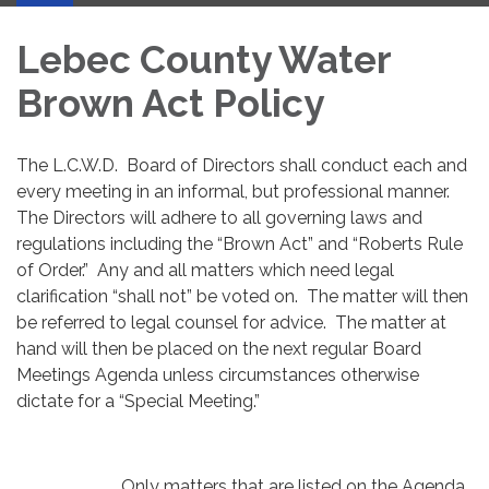
Lebec County Water
Brown Act Policy
The L.C.W.D. Board of Directors shall conduct each and
every meeting in an informal, but professional manner.
The Directors will adhere to all governing laws and
regulations including the “Brown Act” and “Roberts Rule
of Order.” Any and all matters which need legal
clarification “shall not” be voted on. The matter will then
be referred to legal counsel for advice. The matter at
hand will then be placed on the next regular Board
Meetings Agenda unless circumstances otherwise
dictate for a “Special Meeting.”
Only matters that are listed on the Agenda