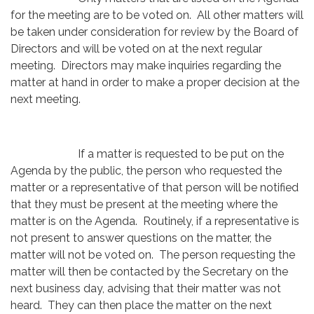
for the meeting are to be voted on. All other matters will
be taken under consideration for review by the Board of
Directors and will be voted on at the next regular
meeting. Directors may make inquiries regarding the
matter at hand in order to make a proper decision at the
next meeting.
If a matter is requested to be put on the
Agenda by the public, the person who requested the
matter or a representative of that person will be notified
that they must be present at the meeting where the
matter is on the Agenda. Routinely, if a representative is
not present to answer questions on the matter, the
matter will not be voted on. The person requesting the
matter will then be contacted by the Secretary on the
next business day, advising that their matter was not
heard. They can then place the matter on the next