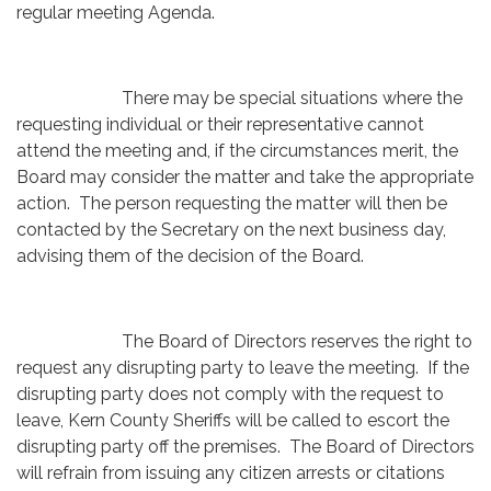
regular meeting Agenda.
There may be special situations where the
requesting individual or their representative cannot
attend the meeting and, if the circumstances merit, the
Board may consider the matter and take the appropriate
action. The person requesting the matter will then be
contacted by the Secretary on the next business day,
advising them of the decision of the Board.
The Board of Directors reserves the right to
request any disrupting party to leave the meeting. If the
disrupting party does not comply with the request to
leave, Kern County Sheriffs will be called to escort the
disrupting party off the premises. The Board of Directors
will refrain from issuing any citizen arrests or citations