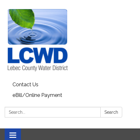
Contact Us
eBill/Online Payment
Search:
Search
Toggle navigation