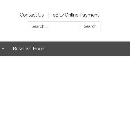
Contact Us
eBill/Online Payment
Search:
Search
Business Hours