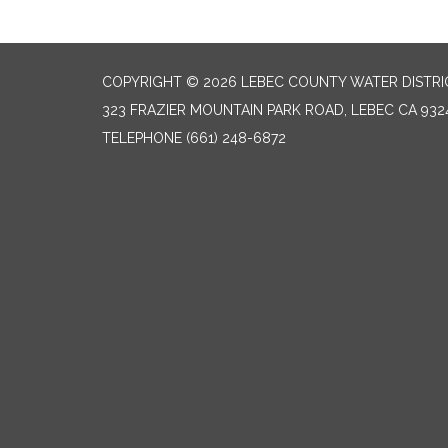
COPYRIGHT © 2026 LEBEC COUNTY WATER DISTRI
323 FRAZIER MOUNTAIN PARK ROAD, LEBEC CA 932
TELEPHONE
(661) 248-6872