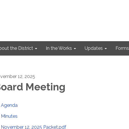
out the District
In the Works
Updates
Forms
vember 12, 2025
oard Meeting
Agenda
Minutes
November 12, 2025 Packet.pdf