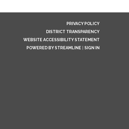
PRIVACY POLICY
DISTRICT TRANSPARENCY
WEBSITE ACCESSIBILITY STATEMENT
POWERED BY STREAMLINE
|
SIGN IN