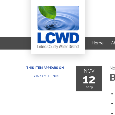
Home
Ab
No
THIS ITEM APPEARS ON
NOV
12
B
BOARD MEETINGS
2025